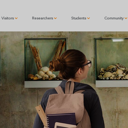
Visitors
Researchers
Students
Community