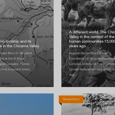
2022-04-13
A different world. The Ch
3
Valley in the context of the 
ú lordship and its
human communities 15,00
 in the Chicama Valley
years ago.
smael Alva Ch. Resident
Augusto Bazán Pérez Wiese
ist at the El Brujo
Foundation | El Brujo Archaeologic
gical Complex “Some
Complex Director of Investigation
y that in ancient times,
Central Andean territory, which is 
larg...
Researchers