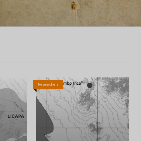
Researchers