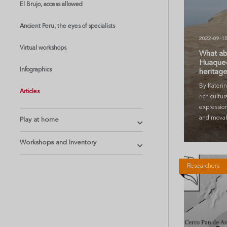
El Brujo, access allowed
Ancient Peru, the eyes of specialists
2022-09-1
Virtual workshops
What ab
Huaqueo,
Infographics
heritag
By Katerin
Articles
rich cultur
expressio
and movabl
Play at home
Workshops and Inventory
Researchers