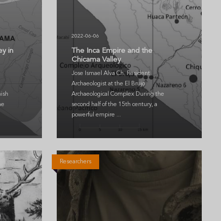
2022-06-06
ey in
The Inca Empire and the
Chicama Valley
Jose Ismael Alva Ch. Resident
Archaeologist at the El Brujo
ish
Archaeological Complex During the
he
second half of the 15th century, a
powerful empire ...
Researchers