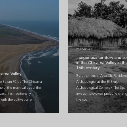
2022-01-25
Indigenous territory and so
in the Chicama Valley in th
3
16th century
cama Valley
By: Jose Ismael Alva Ch. Resident
o Bazán Pérez The Chicama
Archaeologist at the El Brujo
ne of the main valleys of the
Archaeological Complex The Span
ast. It is traditionally
invasion provoked profound chang
with the cultivation of...
the soci...