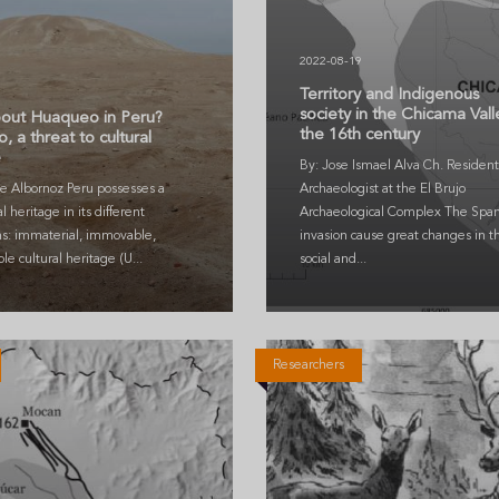
2022-08-19
5
Territory and Indigenous
society in the Chicama Vall
out Huaqueo in Peru?
the 16th century
 a threat to cultural
e
By: Jose Ismael Alva Ch. Resident
e Albornoz Peru possesses a
Archaeologist at the El Brujo
al heritage in its different
Archaeological Complex The Span
ns: immaterial, immovable,
invasion cause great changes in t
e cultural heritage (U...
social and...
Researchers