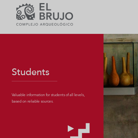
Students
Valuable information for students of all levels,
based on reliable sources.