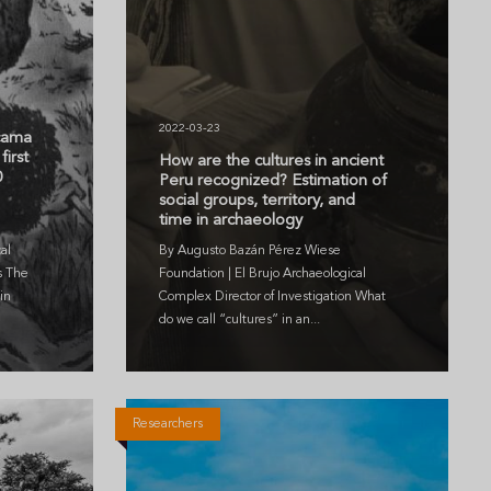
2022-03-23
icama
first
How are the cultures in ancient
0
Peru recognized? Estimation of
social groups, territory, and
time in archaeology
al
By Augusto Bazán Pérez Wiese
s The
Foundation | El Brujo Archaeological
in
Complex Director of Investigation What
do we call “cultures” in an...
Researchers