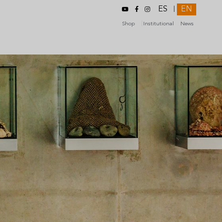
ES
EN
|
Shop
Institutional
News