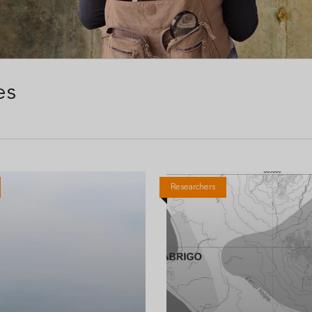
es
Researchers