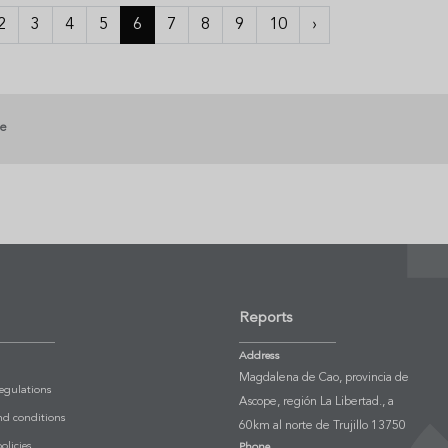
2
3
4
5
6
7
8
9
10
›
ge
Reports
Address
Magdalena de Cao, provincia de
Regulations
Ascope, región La Libertad., a
nd conditions
60km al norte de Trujillo 13750
olicies
Phone