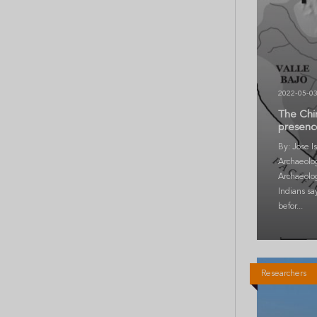
2022-05-0
The Chim
presence
By: Jose I
Archaeolog
Archaeolo
Indians sa
befor...
Researchers