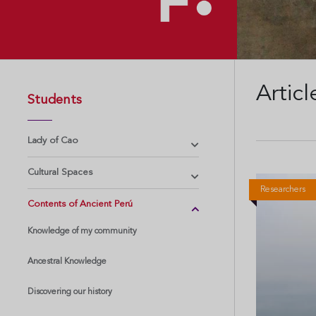
Articl
Students
Lady of Cao
Cultural Spaces
Researchers
Contents of Ancient Perú
Knowledge of my community
Ancestral Knowledge
Discovering our history