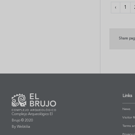
‹
1
Share pa
Links
News
Complejo Arqueológico El
Visitor 
Brujo © 2020
Terms a
By Webtilia
Privacy p