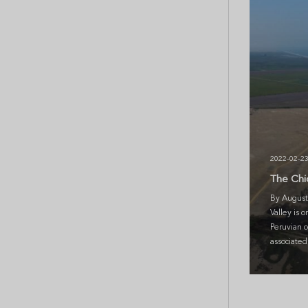
2022-02-2
The Chi
By August
Valley is o
Peruvian co
associated 