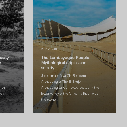
2021-08-18
ciety
The Lambayeque People:
e
Mythological origins and
society
Jose Ismael Alva Ch. Resident
Archaeologist The El Brujo
ish
Archaeological Complex, located in the
es in
lower valley of the Chicama River, was
the scene ...