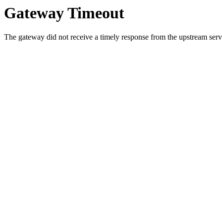
Gateway Timeout
The gateway did not receive a timely response from the upstream serve