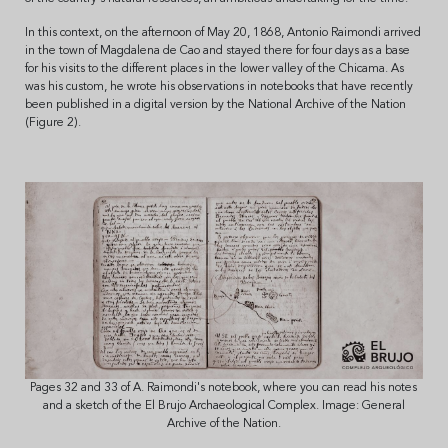
In this context, on the afternoon of May 20, 1868, Antonio Raimondi arrived
in the town of Magdalena de Cao and stayed there for four days as a base
for his visits to the different places in the lower valley of the Chicama. As
was his custom, he wrote his observations in notebooks that have recently
been published in a digital version by the National Archive of the Nation
(Figure 2).
Pages 32 and 33 of A. Raimondi's notebook, where you can read his notes
and a sketch of the El Brujo Archaeological Complex. Image: General
Archive of the Nation.