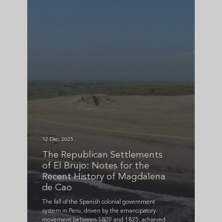
12 Dec, 2025
The Republican Settlements
of El Brujo: Notes for the
Recent History of Magdalena
de Cao
The fall of the Spanish colonial government
system in Peru, driven by the emancipatory
movement between 1809 and 1825, achieved