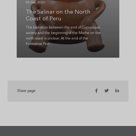
08 Dec, 2025
The Salinar on the North
Coast of Peru
The transition between the end of Cupisnique
society and the beginning of the Moche on the
north coast is unclear. At the end of the
Formative Peri...
Share page