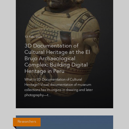
13 Feb, 2026
3D Documentation of
Cultural Heritage at the El
Brujo Archaeological
Complex: Building Digital
Heritage in Peru
What Is 3D Documentation of Cultural
Heritage? Visual documentation of museum
collections has its origins in drawing and later
photography—t...
Researchers