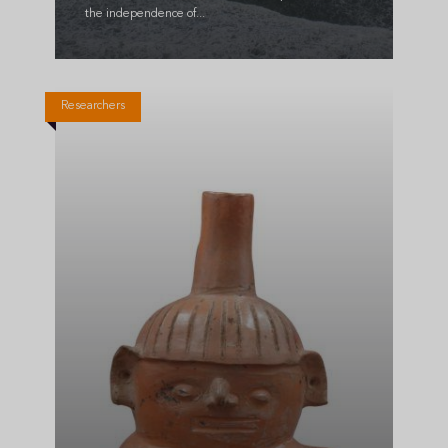
the independence of...
Researchers