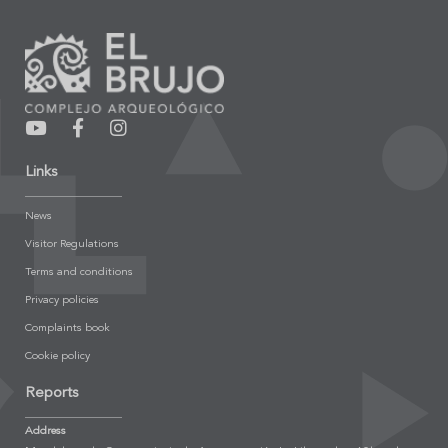
Links
News
Visitor Regulations
Terms and conditions
Privacy policies
Complaints book
Cookie policy
Reports
Address