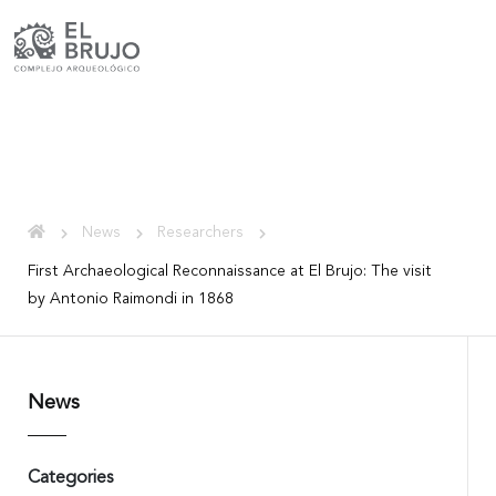
News
Researchers
First Archaeological Reconnaissance at El Brujo: The visit
by Antonio Raimondi in 1868
News
Categories