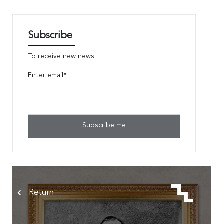
Subscribe
To receive new news.
Enter email*
Return