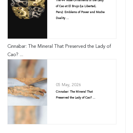
The 44 Nose Ornaments of the Lady
of Cao at El Brujo (La Libertad,
Peru): Emblems of Power and Moche
Duality ...
Cinnabar: The Mineral That Preserved the Lady of
Cao? ...
05 May, 2026
Cinnabar: The Mineral That
Preserved the Lady of Cao? ...