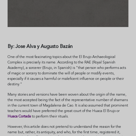
By: Jose Alva y Augusto Bazán
One of the most fascinating topics about the El Brujo Archaeological
Complex is precisely its name. According to the RAE (Royal Spanish
Academy), a sorcerer (Brujo, in Spanish) is "that person who performs acts
of magic or sorcery to dominate the will of people or modify events,
especially if it causes a harmful or maleficent influence on people or their
destiny."
Many stories and versions have been woven about the origin of the name,
the most accepted being the fact of the representative number of shamans
in the current town of Magdalena de Cao. It is also assumed that prominent
teachers would have preferred the great court of the Huaca El Brujo or
Huaca Cortada
to perform their rituals.
However, this article does not pretend to understand the reason for the
name but, rather, its antiquity, and who, for the first time, registered it,