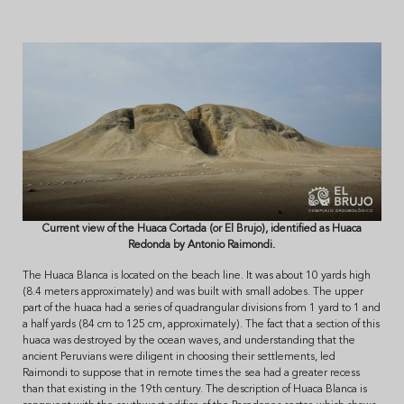
Current view of the Huaca Cortada (or El Brujo), identified as Huaca
Redonda by Antonio Raimondi.
The Huaca Blanca is located on the beach line. It was about 10 yards high
(8.4 meters approximately) and was built with small adobes. The upper
part of the huaca had a series of quadrangular divisions from 1 yard to 1 and
a half yards (84 cm to 125 cm, approximately). The fact that a section of this
huaca was destroyed by the ocean waves, and understanding that the
ancient Peruvians were diligent in choosing their settlements, led
Raimondi to suppose that in remote times the sea had a greater recess
than that existing in the 19th century. The description of Huaca Blanca is