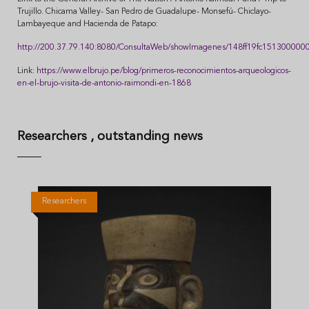
Trujillo. Chicama Valley- San Pedro de Guadalupe- Monsefú- Chiclayo-
Lambayeque and Hacienda de Patapo:
http://200.37.79.140:8080/ConsultaWeb/showImagenes/148ff19fc151300000
Link:
https://www.elbrujo.pe/blog/primeros-reconocimientos-arqueologicos-
en-el-brujo-visita-de-antonio-raimondi-en-1868
Researchers
, outstanding news
Researchers