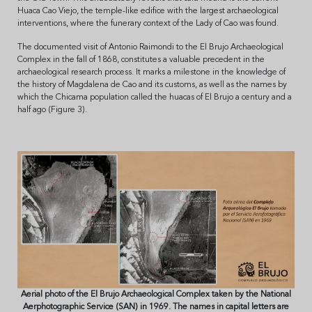
Huaca Cao Viejo, the temple-like edifice with the largest archaeological
interventions, where the funerary context of the Lady of Cao was found.
The documented visit of Antonio Raimondi to the El Brujo Archaeological
Complex in the fall of 1868, constitutes a valuable precedent in the
archaeological research process. It marks a milestone in the knowledge of
the history of Magdalena de Cao and its customs, as well as the names by
which the Chicama population called the huacas of El Brujo a century and a
half ago (Figure 3).
Aerial photo of the El Brujo Archaeological Complex taken by the National
Aerphotographic Service (SAN) in 1969. The names in capital letters are