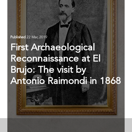
Published
22 Mar, 2019
First Archaeological
Reconnaissance at El
Brujo: The visit by
Antonio Raimondi in 1868