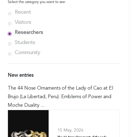
Select the category you want to see:
Recent
Visitors
Researchers
Students
Community
New entries
The 44 Nose Ornaments of the Lady of Cao at El
Brujo (La Libertad, Peru): Emblems of Power and
Moche Duality ...
15 May, 2026