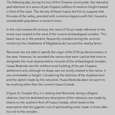
The following day, during his tour of the Chicama countryside, the naturalist
paid attention to a series of pre-Hispanic edifices of medium height located
in front of the coast. The density of these huacas led him to suppose that
this area of the valley, provided with numerous lagoons with fish, housed a
considerable population in ancient times.
In the mid-nineteenth century, the name El Brujo made reference to the
entire cove located to the west of the current archaeological complex. This
beach was, as in the present, frequently crowded during the summer
months by the inhabitants of Magdalena de Cao and the nearby farms.
Raimondi was not able to specify the origin of the El Brujo denomination in
the area. However, he recorded the names that were used at that time to
designate the most representative mounds of the archaeological complex.
Huaca Redonda was the northernmost building of the pre-Hispanic
settlement and, although its shape was not strictly related to the name, it
was remarkable in height. Considering the direction of the displacement
and the sketch made by the naturalist, Huaca Redonda does not seem to
be anything other than the current Huaca Cortada.
(Figure 4). Despite this, it is striking that Raimondi, being a diligent
observer, had not dedicated any description of the notorious cuts made by
looters on the southern front of Huaca Cortada, which leads to the
assumption that the gigantic cuts of said building were made in times after
his visit to the complex.