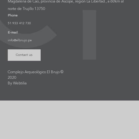
Magdalena de Cao, provincia de Ascope, región La Libertad., a 60km al
norte de Trujillo 13750
Phone
51 933 412 730
E-mail
info@elbrujo.pe
Contact us
Complejo Arqueológico El Brujo ©
2020
By Webtilia