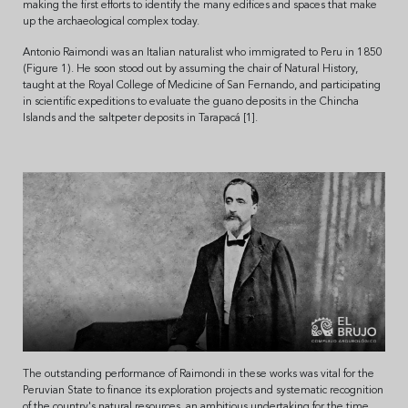
making the first efforts to identify the many edifices and spaces that make
up the archaeological complex today.
Antonio Raimondi was an Italian naturalist who immigrated to Peru in 1850
(Figure 1). He soon stood out by assuming the chair of Natural History,
taught at the Royal College of Medicine of San Fernando, and participating
in scientific expeditions to evaluate the guano deposits in the Chincha
Islands and the saltpeter deposits in Tarapacá [1].
The outstanding performance of Raimondi in these works was vital for the
Peruvian State to finance its exploration projects and systematic recognition
of the country's natural resources, an ambitious undertaking for the time.