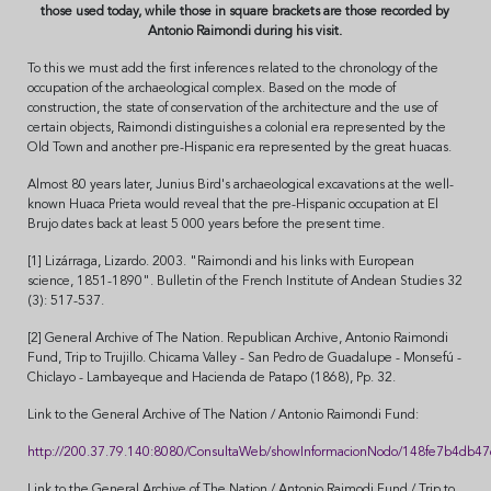
those used today, while those in square brackets are those recorded by
Antonio Raimondi during his visit.
To this we must add the first inferences related to the chronology of the
occupation of the archaeological complex. Based on the mode of
construction, the state of conservation of the architecture and the use of
certain objects, Raimondi distinguishes a colonial era represented by the
Old Town and another pre-Hispanic era represented by the great huacas.
Almost 80 years later, Junius Bird's archaeological excavations at the well-
known Huaca Prieta would reveal that the pre-Hispanic occupation at El
Brujo dates back at least 5 000 years before the present time.
[1] Lizárraga, Lizardo. 2003. "Raimondi and his links with European
science, 1851-1890". Bulletin of the French Institute of Andean Studies 32
(3): 517-537.
[2] General Archive of The Nation. Republican Archive, Antonio Raimondi
Fund, Trip to Trujillo. Chicama Valley - San Pedro de Guadalupe - Monsefú -
Chiclayo - Lambayeque and Hacienda de Patapo (1868), Pp. 32.
Link to the General Archive of The Nation / Antonio Raimondi Fund:
http://200.37.79.140:8080/ConsultaWeb/showInformacionNodo/148fe7b4d
Link to the General Archive of The Nation / Antonio Raimodi Fund / Trip to