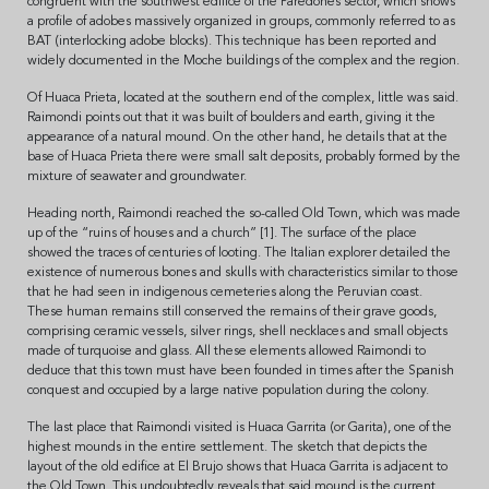
congruent with the southwest edifice of the Paredones sector, which shows
a profile of adobes massively organized in groups, commonly referred to as
BAT (interlocking adobe blocks). This technique has been reported and
widely documented in the Moche buildings of the complex and the region.
Of Huaca Prieta, located at the southern end of the complex, little was said.
Raimondi points out that it was built of boulders and earth, giving it the
appearance of a natural mound. On the other hand, he details that at the
base of Huaca Prieta there were small salt deposits, probably formed by the
mixture of seawater and groundwater.
Heading north, Raimondi reached the so-called Old Town, which was made
up of the “ruins of houses and a church” [1]. The surface of the place
showed the traces of centuries of looting. The Italian explorer detailed the
existence of numerous bones and skulls with characteristics similar to those
that he had seen in indigenous cemeteries along the Peruvian coast.
These human remains still conserved the remains of their grave goods,
comprising ceramic vessels, silver rings, shell necklaces and small objects
made of turquoise and glass. All these elements allowed Raimondi to
deduce that this town must have been founded in times after the Spanish
conquest and occupied by a large native population during the colony.
The last place that Raimondi visited is Huaca Garrita (or Garita), one of the
highest mounds in the entire settlement. The sketch that depicts the
layout of the old edifice at El Brujo shows that Huaca Garrita is adjacent to
the Old Town. This undoubtedly reveals that said mound is the current