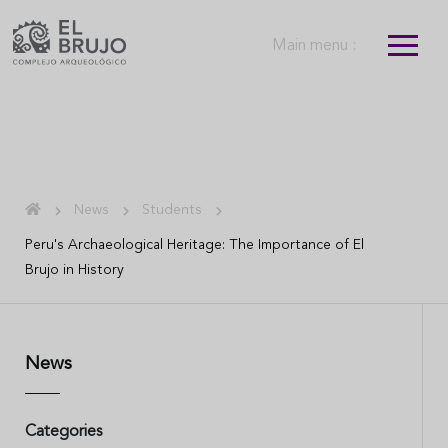
Main menu :
News
Students
Peru's Archaeological Heritage: The Importance of El
Brujo in History
News
Categories