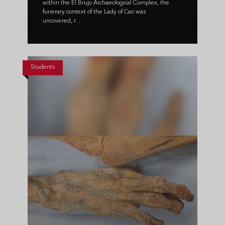
within the El Brujo Archaeological Complex, the
funerary context of the Lady of Cao was
uncovered, r...
Students