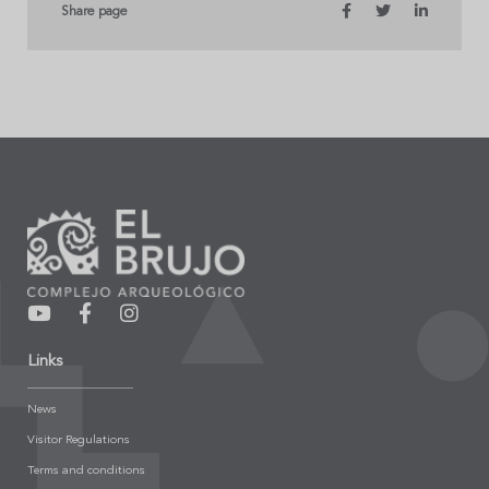
Share page
Links
News
Visitor Regulations
Terms and conditions