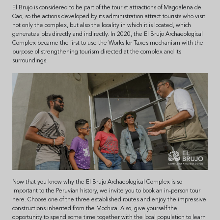
El Brujo is considered to be part of the tourist attractions of Magdalena de
Cao, so the actions developed by its administration attract tourists who visit
not only the complex, but also the locality in which it is located, which
generates jobs directly and indirectly. In 2020, the El Brujo Archaeological
Complex became the first to use the Works for Taxes mechanism with the
purpose of strengthening tourism directed at the complex and its
surroundings.
Now that you know why the El Brujo Archaeological Complex is so
important to the Peruvian history, we invite you to book an in-person tour
here. Choose one of the three established routes and enjoy the impressive
constructions inherited from the Mochica. Also, give yourself the
opportunity to spend some time together with the local population to learn