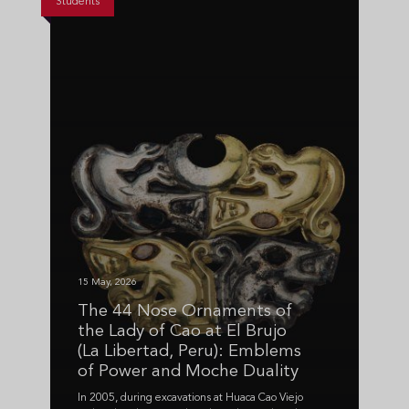
Students
15 May, 2026
The 44 Nose Ornaments of
the Lady of Cao at El Brujo
(La Libertad, Peru): Emblems
of Power and Moche Duality
In 2005, during excavations at Huaca Cao Viejo