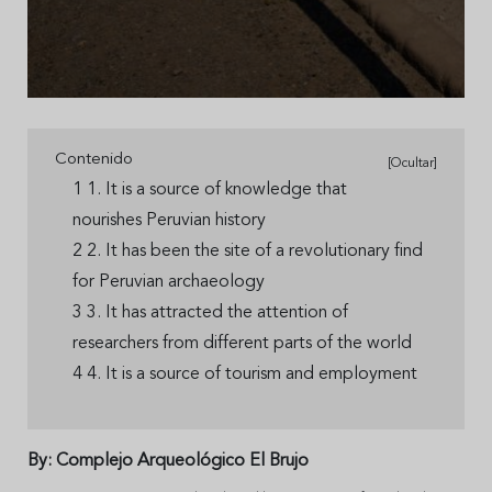
Contenido
[Ocultar]
1 1. It is a source of knowledge that
nourishes Peruvian history
2 2. It has been the site of a revolutionary find
for Peruvian archaeology
3 3. It has attracted the attention of
researchers from different parts of the world
4 4. It is a source of tourism and employment
By: Complejo Arqueológico El Brujo