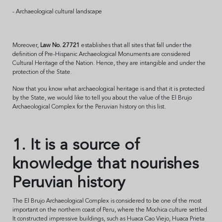
- Archaeological cultural landscape
Moreover,
Law No. 27721
establishes that all sites that fall under the
definition of Pre-Hispanic Archaeological Monuments are considered
Cultural Heritage of the Nation. Hence, they are intangible and under the
protection of the State.
Now that you know what archaeological heritage is and that it is protected
by the State, we would like to tell you about the value of the El Brujo
Archaeological Complex for the Peruvian history on this list.
1. It is a source of
knowledge that nourishes
Peruvian history
The El Brujo Archaeological Complex is considered to be one of the most
important on the northern coast of Peru, where the Mochica culture settled.
It constructed impressive buildings, such as Huaca Cao Viejo, Huaca Prieta