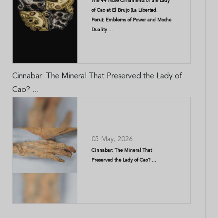
The 44 Nose Ornaments of the Lady
of Cao at El Brujo (La Libertad,
Peru): Emblems of Power and Moche
Duality ...
Cinnabar: The Mineral That Preserved the Lady of
Cao? ...
05 May, 2026
Cinnabar: The Mineral That
Preserved the Lady of Cao? ...