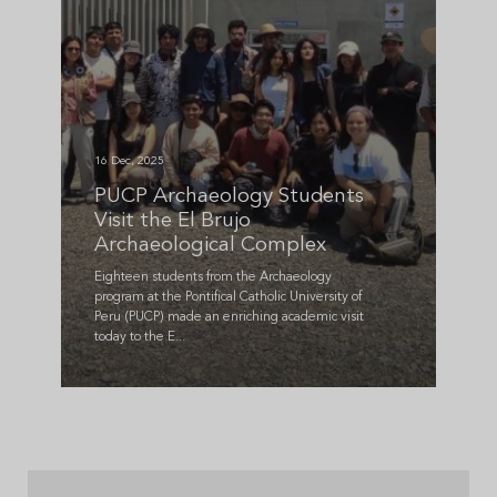
16 Dec, 2025
PUCP Archaeology Students
Visit the El Brujo
Archaeological Complex
Eighteen students from the Archaeology
program at the Pontifical Catholic University of
Peru (PUCP) made an enriching academic visit
today to the E...