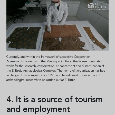
Currently, and within the framework of successive Cooperation
Agreements signed with the Ministry of Culture, the Wiese Foundation
works for the research, conservation, enhancement and dissemination of
the El Brujo Archaeological Complex. The non-profit organization has been
in charge of the complex since 1990 and has allowed the most recent
archaeological research to be carried out at El Brujo.
4. It is a source of tourism
and employment