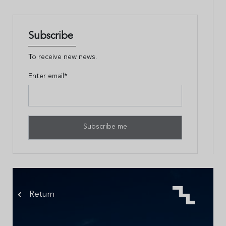
Subscribe
To receive new news.
Enter email*
Return