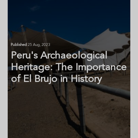
Published
25 Aug, 2023
Peru's Archaeological
Heritage: The Importance
of El Brujo in History