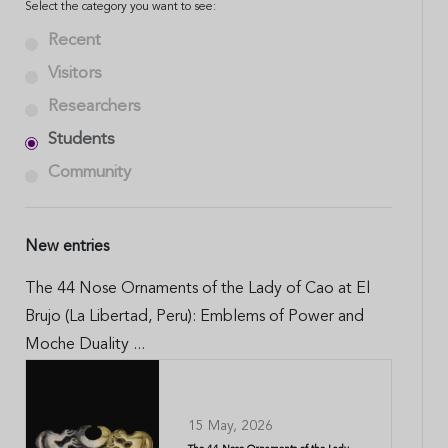
Select the category you want to see:
Recent
Visitors
Researchers
Students
Community
New entries
The 44 Nose Ornaments of the Lady of Cao at El
Brujo (La Libertad, Peru): Emblems of Power and
Moche Duality ...
15 May, 2026