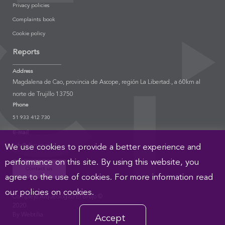
Privacy policies
Complaints book
Cookie policy
Reports
Address
Magdalena de Cao, provincia de Ascope, región La Libertad., a 60km al
norte de Trujillo 13750
Phone
51 933 412 730
E-mail
info@elbrujo.pe
We use cookies to provide a better experience and
performance on this site. By using this website, you
Contact us
agree to the use of cookies. For more information read
our policies on cookies.
Complejo Arqueológico El Brujo ©
2020
By Webtilia
Accept