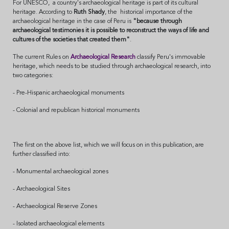
For UNESCO, a country's archaeological heritage is part of its cultural
heritage. According to
Ruth Shady
, the historical importance of the
archaeological heritage in the case of Peru is
"because through
archaeological testimonies it is possible to reconstruct the ways of life and
cultures of the societies that created them"
.
The current Rules on
Archaeological Research
classify Peru's immovable
heritage, which needs to be studied through archaeological research, into
two categories:
- Pre-Hispanic archaeological monuments
- Colonial and republican historical monuments
The first on the above list, which we will focus on in this publication, are
further classified into:
- Monumental archaeological zones
- Archaeological Sites
- Archaeological Reserve Zones
- Isolated archaeological elements