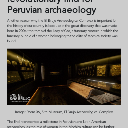
Peruvian archaeology
Another reason why the El Brujo Archaeological Complex is important for
the history of our country is because of the great discovery that was made
here in 2004: the tomb of the Lady of Cao, a funerary context in which the
funerary bundle of a woman belonging to the elite of Mochica society was
found.
Image: Room 06, Site Museum, El Brujo Archaeological Complex
The find represented a milestone in Peruvian and Latin American
archaeology, as the role of women in the Mochica culture can be further