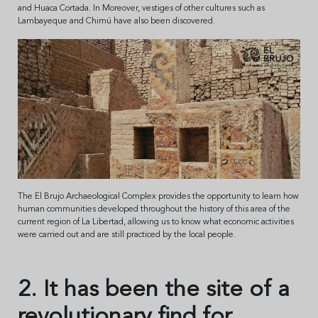
and Huaca Cortada. In Moreover, vestiges of other cultures such as
Lambayeque and Chimú have also been discovered.
The El Brujo Archaeological Complex provides the opportunity to learn how
human communities developed throughout the history of this area of the
current region of La Libertad, allowing us to know what economic activities
were carried out and are still practiced by the local people.
2. It has been the site of a
revolutionary find for