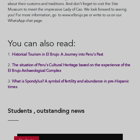
about their customs and traditions. And don't forget to visit the Site
Museum to meet the impressive Lady of Cao. We look forward to seeing
you! For more information, go to www.elbrujo.pe or write to us on our
WhatsApp chat page.
You can also read:
1.
Historical Tourism in El Brujo: A Journey into Peru's Past
2.
The situation of Peru's Cultural Heritage based on the experience of the
El Brujo Archaeological Complex
3.
What is Spondylus? A symbol of fertility and abundance in pre-Hispanic
times
Students
, outstanding news