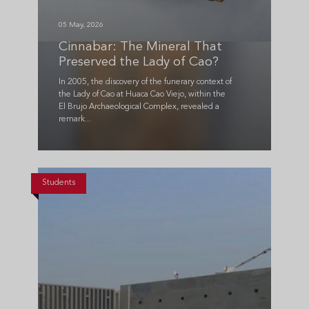
05 May, 2026
Cinnabar: The Mineral That
Preserved the Lady of Cao?
In 2005, the discovery of the funerary context of
the Lady of Cao at Huaca Cao Viejo, within the
El Brujo Archaeological Complex, revealed a
remark...
Students