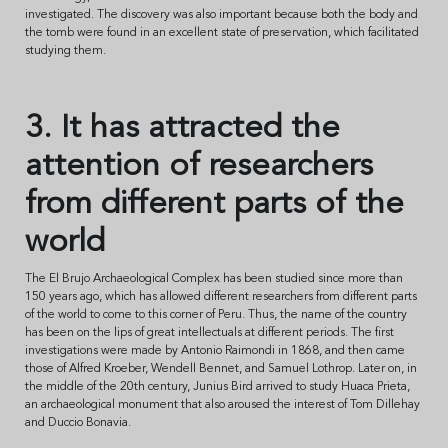
investigated. The discovery was also important because both the body and
the tomb were found in an excellent state of preservation, which facilitated
studying them.
3. It has attracted the
attention of researchers
from different parts of the
world
The El Brujo Archaeological Complex has been studied since more than
150 years ago, which has allowed different researchers from different parts
of the world to come to this corner of Peru. Thus, the name of the country
has been on the lips of great intellectuals at different periods. The first
investigations were made by Antonio Raimondi in 1868, and then came
those of Alfred Kroeber, Wendell Bennet, and Samuel Lothrop. Later on, in
the middle of the 20th century, Junius Bird arrived to study Huaca Prieta,
an archaeological monument that also aroused the interest of Tom Dillehay
and Duccio Bonavia.