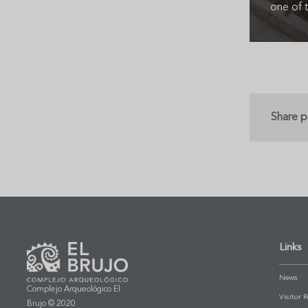
one of t
Share 
Links
News
Complejo Arqueológico El
Visitor 
Brujo © 2020