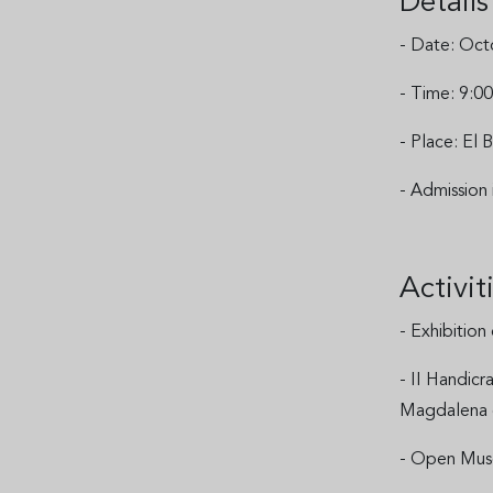
Detail
- Date: Oct
- Time: 9:00
- Place: El
- Admission
Activi
- Exhibition
- II Handicr
Magdalena
- Open Museu