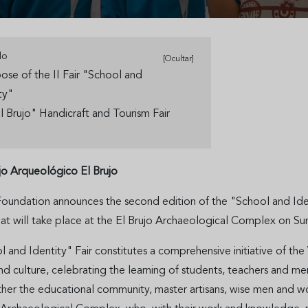
do
[Ocultar]
ose of the II Fair "School and
ity"
El Brujo" Handicraft and Tourism Fair
o Arqueológico El Brujo
undation announces the second edition of the "School and Identi
hat will take place at the El Brujo Archaeological Complex on S
and Identity" Fair constitutes a comprehensive initiative of the
d culture, celebrating the learning of students, teachers and m
ther the educational community, master artisans, wise men and wo