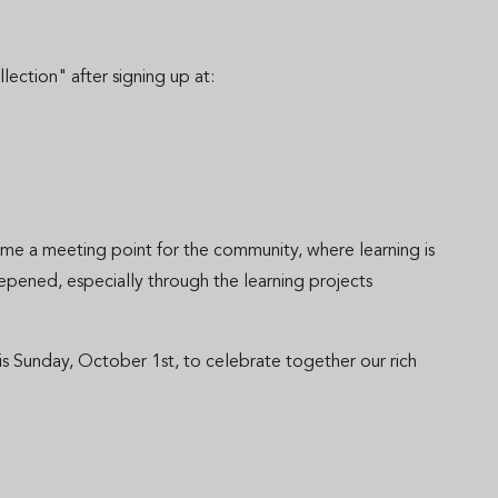
tion" after signing up at:
me a meeting point for the community, where learning is
epened, especially through the learning projects
s Sunday, October 1st, to celebrate together our rich