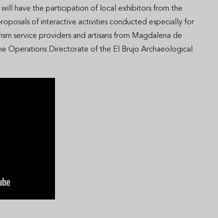
 will have the participation of local exhibitors from the
proposals of interactive activities conducted especially for
ourism service providers and artisans from Magdalena de
e Operations Directorate of the El Brujo Archaeological