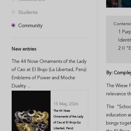
Students
Conteni
Community
1 Purp
Ident
2 II "
New entries
The 44 Nose Ornaments of the Lady
of Cao at El Brujo (La Libertad, Peru):
By: Complej
Emblems of Power and Moche
The Wiese Fo
Duality ...
relevance t
15 May, 2026
The "School 
The 44 Nose
education an
Ornaments of the Lady
brings toge
of Cao at El Brujo (La
Libertad, Peru):