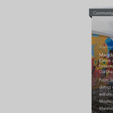
Communit
10 Jul, 202
Magda
Once 
Intern
Gathe
From Ju
distric
will onc
Mochica
Muralist