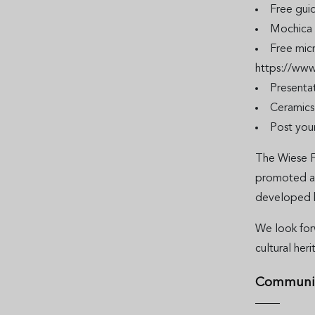
Free guid
Mochica 
Free mic
https://www
Presentat
Ceramic
Post you
The Wiese F
promoted and
developed 
We look for
cultural her
Communi