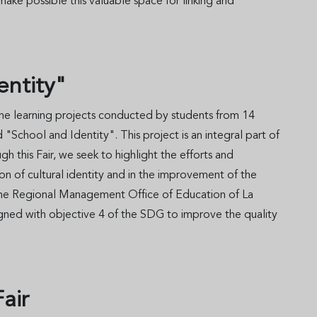
ke possible this valuable space for linking and
dentity"
 the learning projects conducted by students from 14
"School and Identity". This project is an integral part of
this Fair, we seek to highlight the efforts and
on of cultural identity and in the improvement of the
ith the Regional Management Office of Education of La
ned with objective 4 of the SDG to improve the quality
 Fair