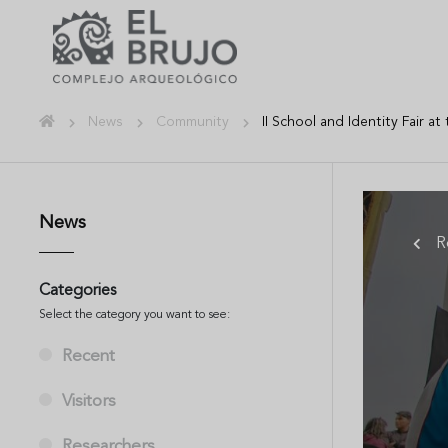
News
Community
II School and Identity Fair a
News
R
Categories
Select the category you want to see:
Recent
Visitors
Researchers