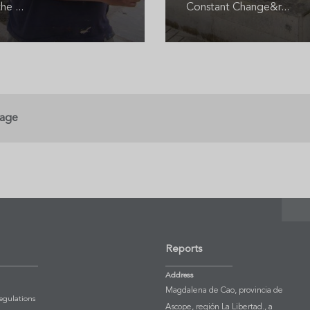
he ...
Constant Change&r...
page
Reports
Address
Magdalena de Cao, provincia de
Regulations
Ascope, región La Libertad., a