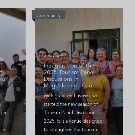
Community
28 Feb, 2025
um
Inauguration of the
f
2025 Tourism Panel
ral
Discussions in
Magdalena de Cao
With great enthusiasm, we
y
started the new season of
der
Tourism Panel Discussions
f
2025. It is a venue designed
 in
to strengthen the tourism