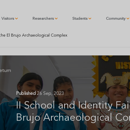
Visitors
Researchers
Students
Community
t the El Brujo Archaeological Complex
eturn
Published
26 Sep, 2023
II School and Identity Fai
Brujo Archaeological C