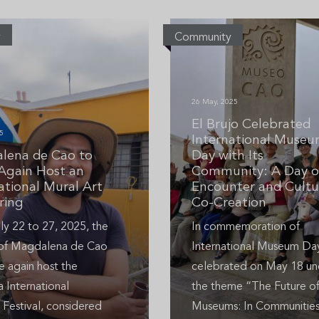
y
Community
26 May, 2025
El Brujo Celebrated
5
International Muse
lena de Cao to
Day with Its
Again Host an
Community: A Day o
ational Mural Art
Encounter and Cultu
ring
Co-Creation
ly 22 to 27, 2025, the
In commemoration of
t of Magdalena de Cao
International Museum Da
e again host the
celebrated on May 18 un
 International
the theme “The Future o
 Festival, considered
Museums: In Communities