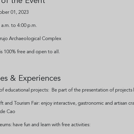
s of the Event
ober 01, 2023
 a.m. to 4:00 p.m.
 Brujo Archaeological Complex
 is 100% free and open to all.
ties & Experiences
 of educational projects: Be part of the presentation of project
aft and Tourism Fair: enjoy interactive, gastronomic and artisan 
 de Cao
ms: have fun and learn with free activities: