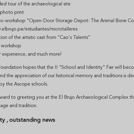
ed tour of the archaeological site
photo print
ro-workshop "Open-Door Storage Depot: The Animal Bone Collec
.elbrujo.pe/estudiantes/microtalleres
ion of the artistic cast from “Cao's Talents”
s workshop
r experience, and much more!
oundation hopes that the II "School and Identity" Fair will beco
 the appreciation of our historical memory and traditions is de
by the Ascope schools.
ward to greeting you at the El Brujo Archaeological Complex thi
itage and tradition.
ty
, outstanding news