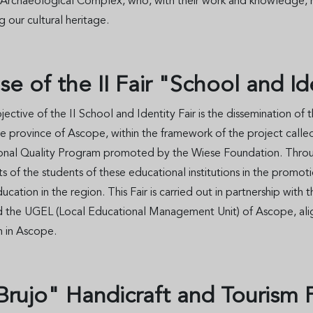
 Archaeological Complex, who, with their work and knowledge, ma
g our cultural heritage.
se of the II Fair "School and I
ective of the II School and Identity Fair is the dissemination of
he province of Ascope, within the framework of the project called 
onal Quality Program promoted by the Wiese Foundation. Through 
 of the students of these educational institutions in the promoti
ducation in the region. This Fair is carried out in partnership w
d the UGEL (Local Educational Management Unit) of Ascope, alig
n in Ascope.
l Brujo" Handicraft and Tourism