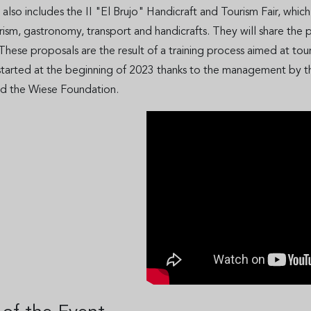
, also includes the II "El Brujo" Handicraft and Tourism Fair, which
urism, gastronomy, transport and handicrafts. They will share the 
. These proposals are the result of a training process aimed at t
started at the beginning of 2023 thanks to the management by th
d the Wiese Foundation.