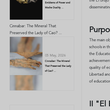
the El Brujo
Emblems of Power and
disseminatin
Moche Duality ...
Cinnabar: The Mineral That
Purpo
Preserved the Lady of Cao? ...
The main obj
schools in t
the Educati
05 May, 2026
achievements
Cinnabar: The Mineral
That Preserved the Lady
quality of e
of Cao? ...
Libertad an
of educatio
II "E