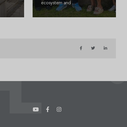
ecosystem and ...