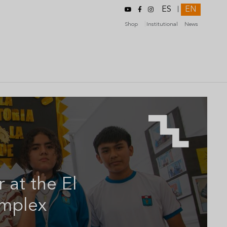
ES
EN
|
Shop
Institutional
News
r at the El
omplex