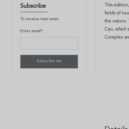
This edition
Subscribe
fields of to
To receive new news.
the visitors
Cao, which 
Enter email*
Complex an