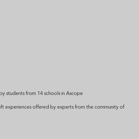
s by students from 14 schools in Ascope
craft experiences offered by experts from the community of