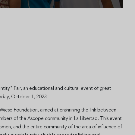
ty" Fair, an educational and cultural event of great
unday, October 1, 2023 .
 Wiese Foundation, aimed at enshrining the link between
embers of the Ascope community in La Libertad. This event
men, and the entire community of the area of influence of