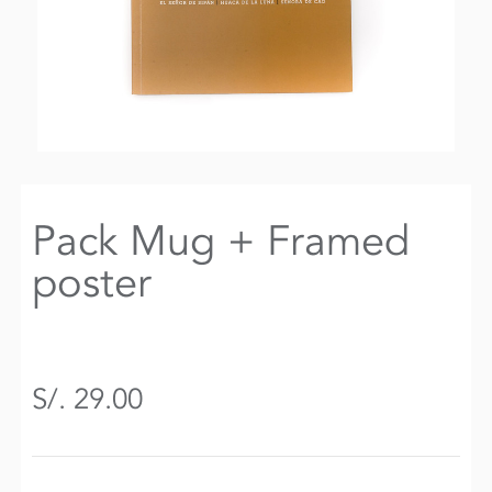
Pack Mug + Framed
poster
S/. 29.00