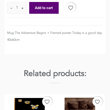
favorite_border
Add to cart
−
+
Mug The Adventure Begins + Framed poster Today is a good day
40x60cm
Related products:
order
favorite_border
favorite_border