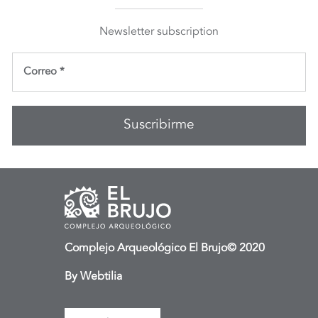
Newsletter subscription
Complejo Arqueológico El Brujo© 2020
By
Webtilia