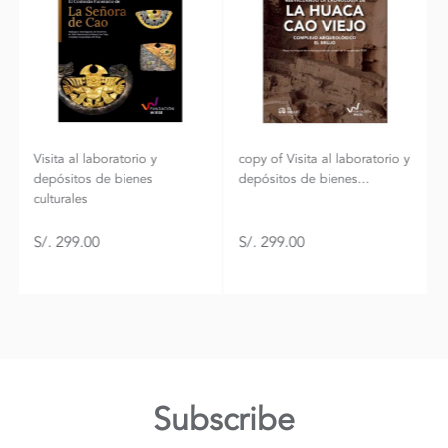
copy of Visita al laboratorio y
Mountain fox - Vector
depósitos de bienes...
graphics
S/. 299.00
S/. 299.00
Subscribe